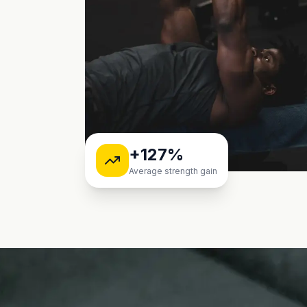
+127%
Average strength gain