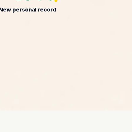
New personal record