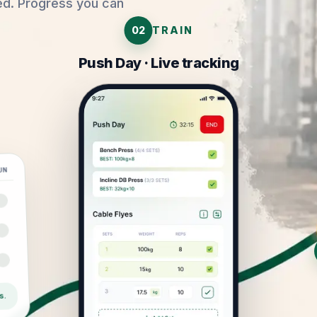
ed. Progress you can
02
TRAIN
Push Day · Live tracking
UN
s.