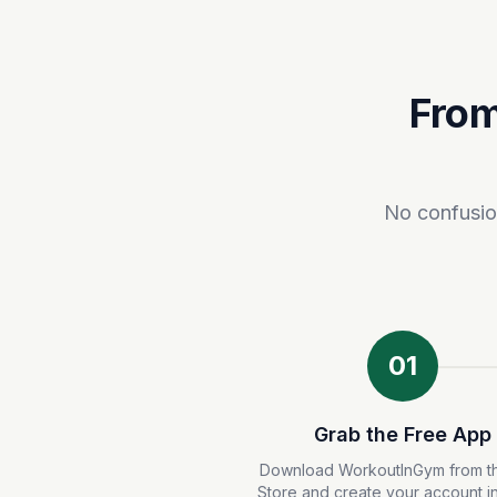
From
No confusion
01
Grab the Free App
Download WorkoutInGym from t
Store and create your account i