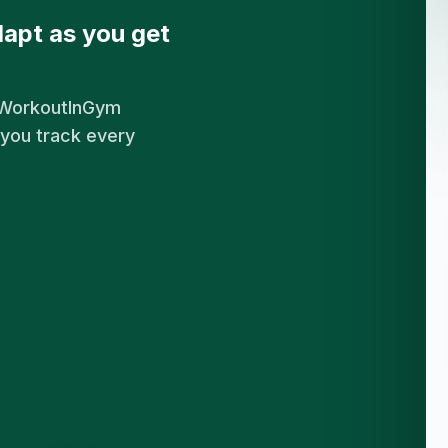
apt as you get
. WorkoutInGym
 you track every