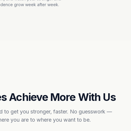
idence grow week after week.
s Achieve More With Us
ed to get you stronger, faster. No guesswork —
where you are to where you want to be.