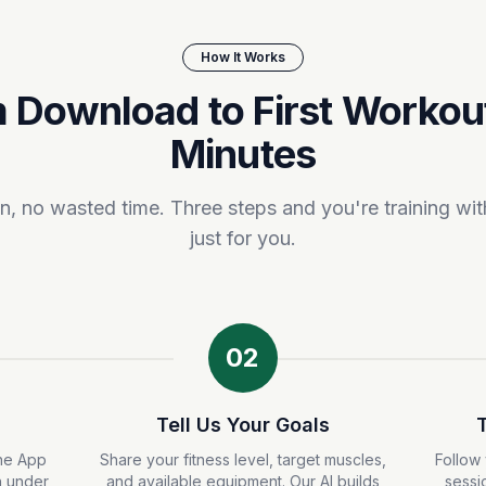
How It Works
 Download to First Workout
Minutes
, no wasted time. Three steps and you're training with
just for you.
02
Tell Us Your Goals
he App
Share your fitness level, target muscles,
Follow 
n under
and available equipment. Our AI builds
sessi