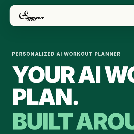
Skip to main content
PERSONALIZED AI WORKOUT PLANNER
YOUR AI 
PLAN.
BUILT ARO