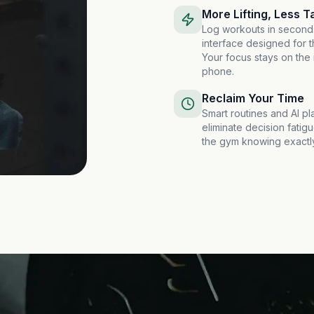
More Lifting, Less T
Log workouts in second
interface designed for t
Your focus stays on the 
phone.
Reclaim Your Time
Smart routines and AI pl
eliminate decision fatigu
the gym knowing exactly