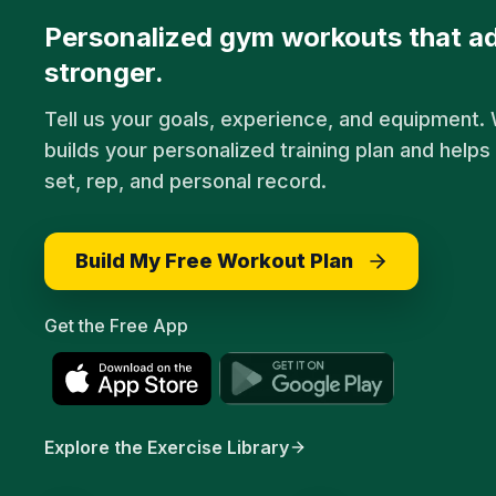
Personalized gym workouts that ad
stronger.
Tell us your goals, experience, and equipment
builds your personalized training plan and helps
set, rep, and personal record.
Build My Free Workout Plan
Get the Free App
Explore the Exercise Library