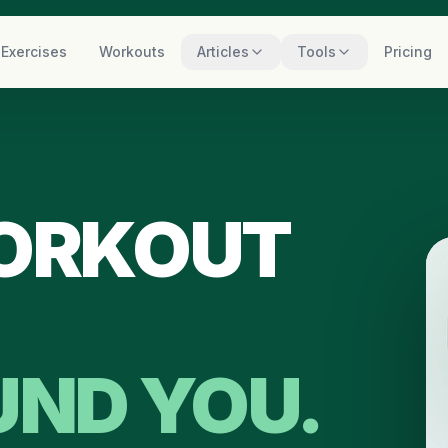
Exercises
Workouts
Articles
Tools
Pricing
WORKOUT
UND YOU.