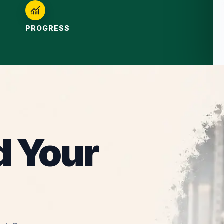
PROGRESS
d Your