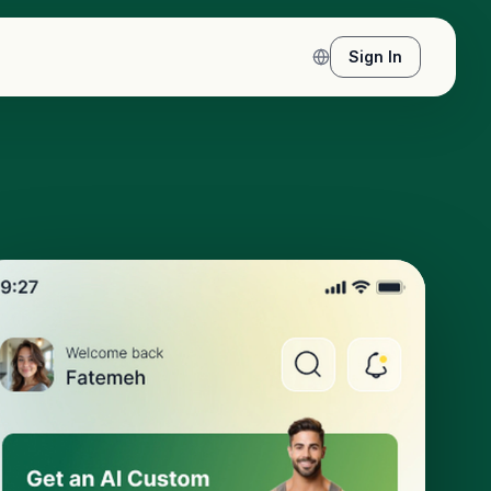
Sign In