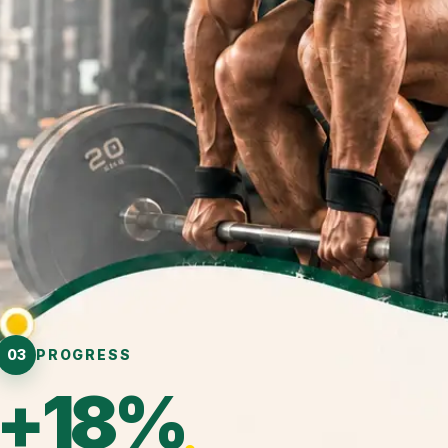
03
PROGRESS
+18%