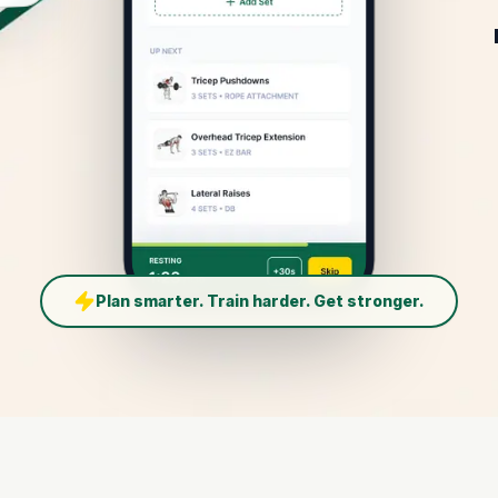
Plan smarter. Train harder. Get stronger.