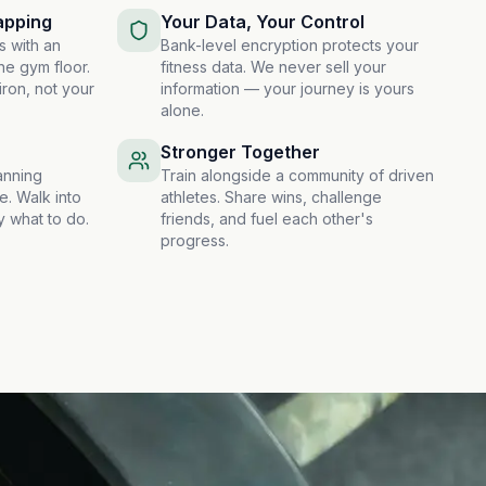
apping
Your Data, Your Control
s with an
Bank-level encryption protects your
he gym floor.
fitness data. We never sell your
iron, not your
information — your journey is yours
alone.
Stronger Together
anning
Train alongside a community of driven
e. Walk into
athletes. Share wins, challenge
 what to do.
friends, and fuel each other's
progress.