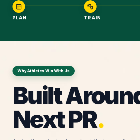
PLAN
TRAIN
Why Athletes Win With Us
Built Aroun
Next PR
.