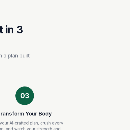
 in 3
 a plan built
03
Transform Your Body
your AI-crafted plan, crush every
on, and watch your strength and