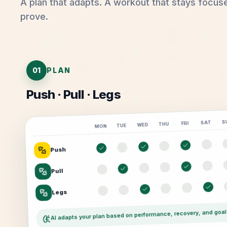
A plan that adapts. A workout that stays focus
prove.
01
PLAN
Push · Pull · Legs
S
SAT
FRI
THU
WED
TUE
MON
Push
Pull
Legs
AI adapts your plan based on performance, recovery, and goal