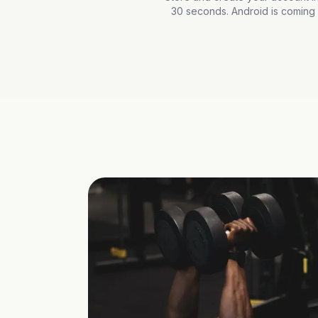
30 seconds. Android is coming