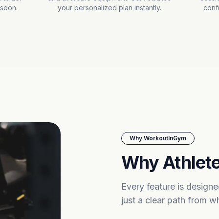
 soon.
your personalized plan instantly.
conf
Why WorkoutInGym
Why Athlete
Every feature is design
just a clear path from 