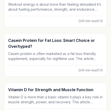
Workout energy is about more than feeling stimulated it’s
about fueling performance, strength, and endurance.
This guide breaks down the supplements that actually
work, from caffeine and creatine to carbs and non-
10
min read
0
stimulant options, so you can train harder without falling
for overhyped products.
Supplements
Casein Protein for Fat Loss: Smart Choice or
Overhyped?
Casein protein is often marketed as a fat loss-friendly
supplement, especially for nighttime use. This article
breaks down how casein really works, its impact on
hunger and muscle preservation, and whether it’s a smart
10
min read
0
addition to your cutting plan or simply overhyped. Learn
when it helps and when it’s unnecessary.
Supplements
Vitamin D for Strength and Muscle Function
Vitamin D is more than a basic vitamin it plays a key role in
muscle strength, power, and recovery. This article
explains how vitamin D affects muscle function, why lifters