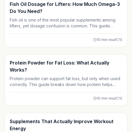
Supplements
Fish Oil Dosage for Lifters: How Much Omega-3
Do You Need?
Fish oil is one of the most popular supplements among
lifters, yet dosage confusion is common. This guide
explains how much omega-3 you actually need by
focusing on EPA and DHA, not total fish oil. Learn
10
min read
0
evidence-based dosing strategies for recovery, joint
health, and long-term training performance.
Supplements
Protein Powder for Fat Loss: What Actually
Works?
Protein powder can support fat loss, but only when used
correctly. This guide breaks down how protein helps
preserve muscle, which types work best for cutting, and
how to avoid common mistakes that slow progress. Learn
10
min read
0
how to use protein powder as a smart tool not a magic
solution for sustainable fat loss.
Supplements
Supplements That Actually Improve Workout
Energy