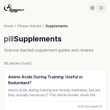
Skip to main content
Home
Fitness Articles
Supplements
pill
Supplements
Science-backed supplement guides and reviews
36 articles found
Supplements
Amino Acids During Training: Useful or
Redundant?
Amino acids during training are heavily marketed, but are
they actually necessary? This article breaks down the
science behind BCAAs, EAAs, and muscle protein
synthesis to help you decide if intra-workout amino acids
10
min read
0
are useful or simply redundant. Learn who benefits, who