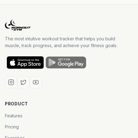
The most intuitive workout tracker that helps you build
muscle, track progress, and achieve your fitness goals.
PRODUCT
Features
Pricing
Exercises