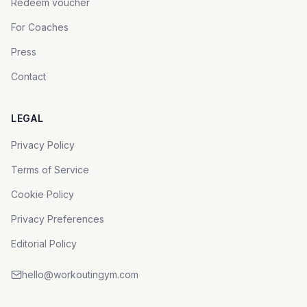
Redeem voucher
For Coaches
Press
Contact
LEGAL
Privacy Policy
Terms of Service
Cookie Policy
Privacy Preferences
Editorial Policy
hello@workoutingym.com