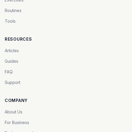
Routines
Tools
RESOURCES
Articles
Guides
FAQ
Support
COMPANY
About Us
For Business