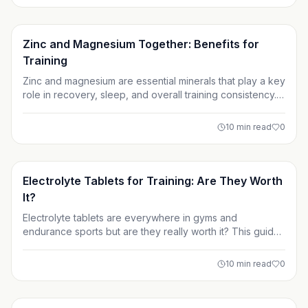
doesn’t, and where your supplement budget is best
spent.
Supplements
Zinc and Magnesium Together: Benefits for
Training
Zinc and magnesium are essential minerals that play a key
role in recovery, sleep, and overall training consistency.
For lifters and athletes, taking them together often as
ZMA can help address deficiencies caused by hard
10
min read
0
training, sweat, and restrictive diets. While they’re not
miracle muscle builders, their real value lies in supporting
better rest, recovery, and long-term performance.
Supplements
Electrolyte Tablets for Training: Are They Worth
It?
Electrolyte tablets are everywhere in gyms and
endurance sports but are they really worth it? This guide
breaks down what electrolytes do, who actually needs
supplements, and when water is enough. Learn how to
10
min read
0
choose the right hydration strategy for your training
goals.