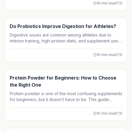
are often deficient, and how smart supplementation can
10
min read
0
support long-term training performance and health.
Supplements
Do Probiotics Improve Digestion for Athletes?
Digestive issues are common among athletes due to
intense training, high-protein diets, and supplement use.
This article explores whether probiotics truly improve
digestion for athletes and how gut health can impact
10
min read
0
performance, recovery, and overall well-being. Learn
when probiotics help and how to use them effectively.
Supplements
Protein Powder for Beginners: How to Choose
the Right One
Protein powder is one of the most confusing supplements
for beginners, but it doesn’t have to be. This guide
breaks down protein powder types, how much you really
need, and how to read labels without falling for marketing
10
min read
0
hype. Learn how to choose a protein powder that fits
your goals, digestion, and lifestyle with confidence.