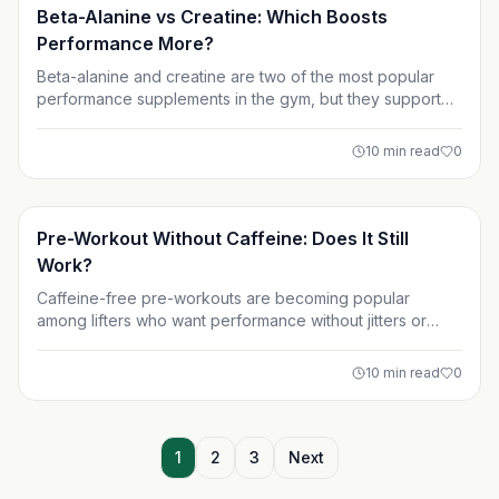
Supplements
Beta-Alanine vs Creatine: Which Boosts
Performance More?
Beta-alanine and creatine are two of the most popular
performance supplements in the gym, but they support
different training goals. This guide breaks down how
each one works, what the science says, and which
10
min read
0
supplement is better for strength, muscle growth, HIIT, or
endurance. Learn how to choose or stack the right option
for your workouts.
Supplements
Pre-Workout Without Caffeine: Does It Still
Work?
Caffeine-free pre-workouts are becoming popular
among lifters who want performance without jitters or
sleep issues. This article breaks down how non-stimulant
pre-workouts work, their key ingredients, and who
10
min read
0
benefits most. Learn whether pre-workout without
caffeine can still deliver strength, endurance, and muscle
pumps.
1
2
3
Next